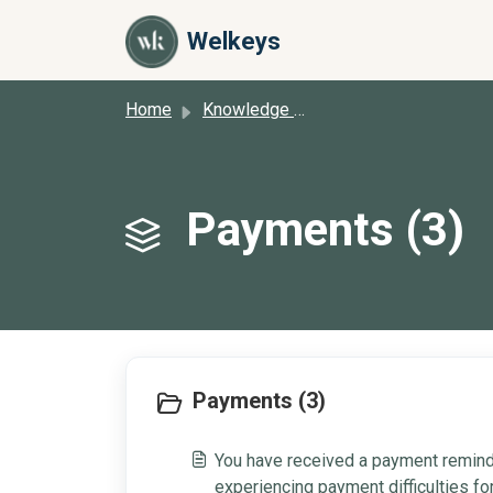
Skip to main content
Welkeys
Home
Knowledge base
Payments (3)
Payments (3)
You have received a payment reminde
experiencing payment difficulties f