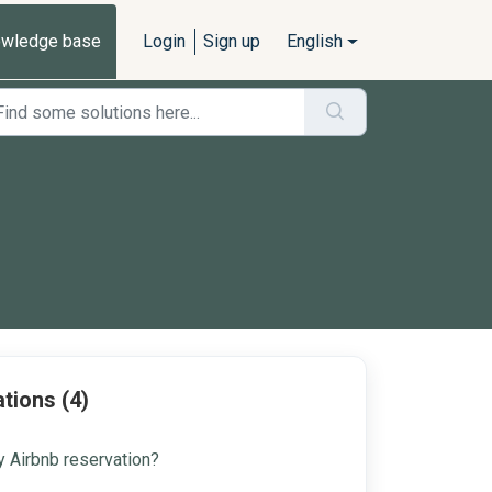
wledge base
Login
Sign up
English
tions (4)
 Airbnb reservation?