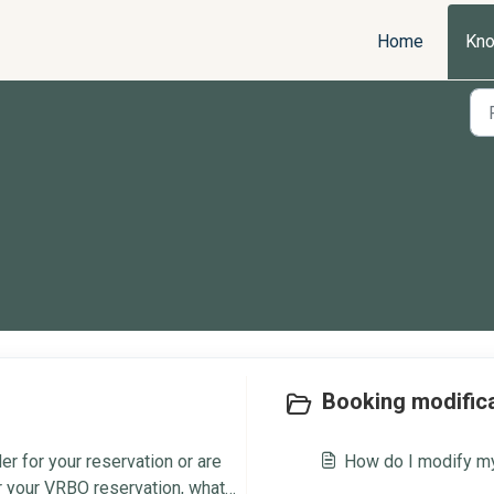
Home
Kno
Booking modifica
r for your reservation or are
How do I modify my
or your VRBO reservation, what