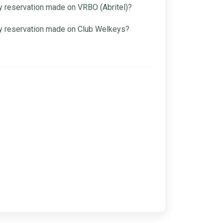
 reservation made on VRBO (Abritel)?
y reservation made on Club Welkeys?