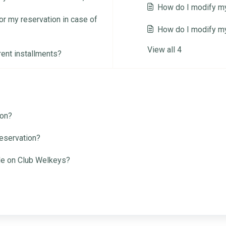
How do I modify my
r my reservation in case of
How do I modify m
View all 4
rent installments?
ion?
reservation?
de on Club Welkeys?