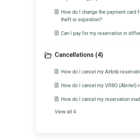
to do?
How do I change the payment card fo
theft or expiration?
Can I pay for my reservation in diffe
Cancellations (4)
How do I cancel my Airbnb reservat
How do I cancel my VRBO (Abritel) 
How do I cancel my reservation ma
View all 4