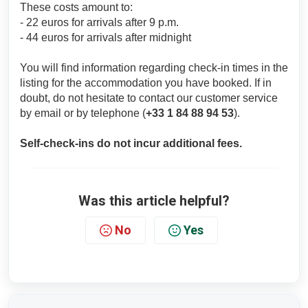
These costs amount to:
- 22 euros for arrivals after 9 p.m.
- 44 euros for arrivals after midnight
You will find information regarding check-in times in the
listing for the accommodation you have booked. If in
doubt, do not hesitate to contact our customer service
by email or by telephone (
+33 1 84 88 94 53
).
Self-check-ins do not incur additional fees.
Was this article helpful?
No
Yes