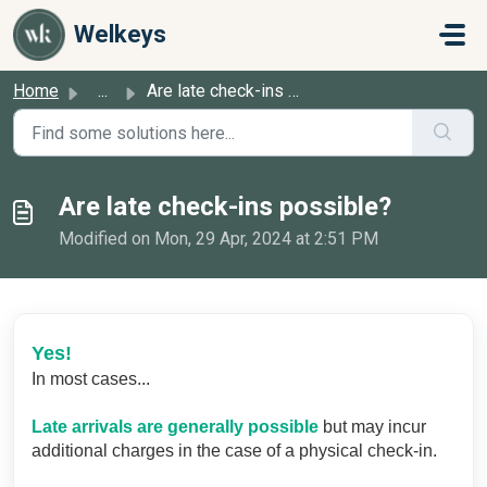
Skip to main content
Welkeys
Home
...
Are late check-ins possible?
Are late check-ins possible?
Modified on Mon, 29 Apr, 2024 at 2:51 PM
Yes!
In most cases...
Late arrivals are generally possible
but may incur
additional charges in the case of a physical check-in.