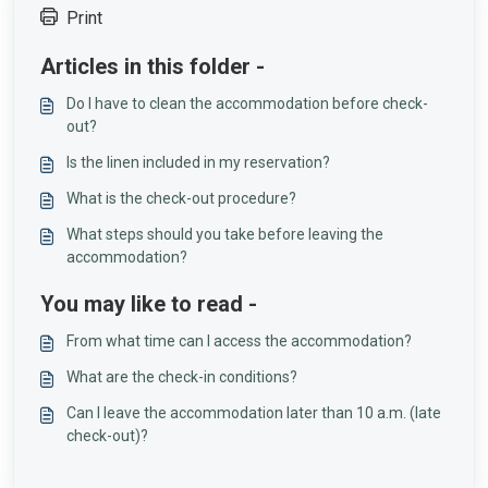
Print
Articles in this folder -
Do I have to clean the accommodation before check-
out?
Is the linen included in my reservation?
What is the check-out procedure?
What steps should you take before leaving the
accommodation?
You may like to read -
From what time can I access the accommodation?
What are the check-in conditions?
Can I leave the accommodation later than 10 a.m. (late
check-out)?