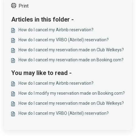
Print
Articles in this folder -
How do I cancel my Airbnb reservation?
How do I cancel my VRBO (Abritel) reservation?
How do I cancel my reservation made on Club Welkeys?
How do I cancel my reservation made on Booking.com?
You may like to read -
How do I cancel my Airbnb reservation?
How do I modify my reservation made on Booking.com?
How do I cancel my reservation made on Club Welkeys?
How do I cancel my VRBO (Abritel) reservation?