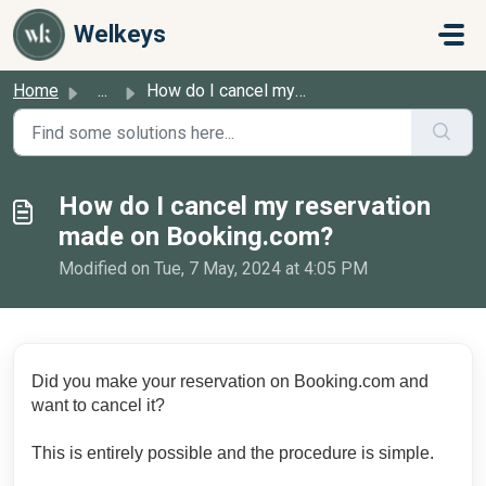
Skip to main content
Welkeys
Home
...
How do I cancel my reservation made on Booking.com?
How do I cancel my reservation
made on Booking.com?
Modified on Tue, 7 May, 2024 at 4:05 PM
Did you make your reservation on Booking.com and
want to cancel it?
This is entirely possible and the procedure is simple.