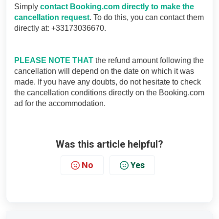
Simply
contact Booking.com directly to make the
cancellation request
. To do this, you can contact them
directly at: +33173036670.
PLEASE NOTE THAT
the refund amount following the
cancellation will depend on the date on which it was
made. If you have any doubts, do not hesitate to check
the cancellation conditions directly on the Booking.com
ad for the accommodation.
Was this article helpful?
No
Yes