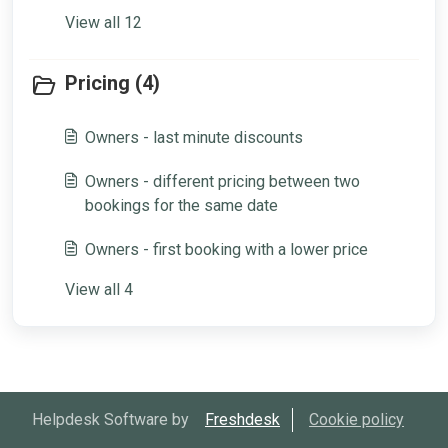
View all 12
Pricing (4)
Owners - last minute discounts
Owners - different pricing between two
bookings for the same date
Owners - first booking with a lower price
View all 4
Helpdesk Software by
Freshdesk
Cookie policy