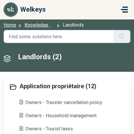
Skip to main content
Welkeys
Home
Knowledge base
Landlords
Landlords (2)
Application propriétaire (12)
Owners - Traveler cancellation policy
Owners - Household management
Owners - Tourist taxes