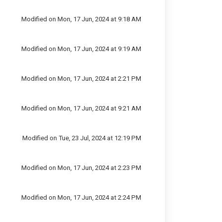
Modified on Mon, 17 Jun, 2024 at 9:18 AM
Modified on Mon, 17 Jun, 2024 at 9:19 AM
Modified on Mon, 17 Jun, 2024 at 2:21 PM
Modified on Mon, 17 Jun, 2024 at 9:21 AM
Modified on Tue, 23 Jul, 2024 at 12:19 PM
Modified on Mon, 17 Jun, 2024 at 2:23 PM
Modified on Mon, 17 Jun, 2024 at 2:24 PM