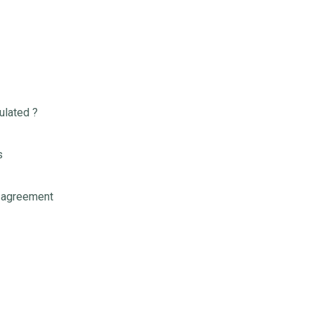
ulated ?
s
 agreement