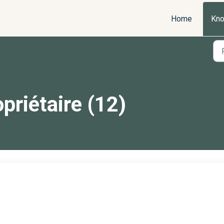
Home
Kno
priétaire (12)