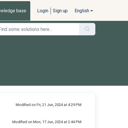
wledge base
Login
Sign up
English
Modified on Fri, 21 Jun, 2024 at 4:29 PM
Modified on Mon, 17 Jun, 2024 at 2:44 PM