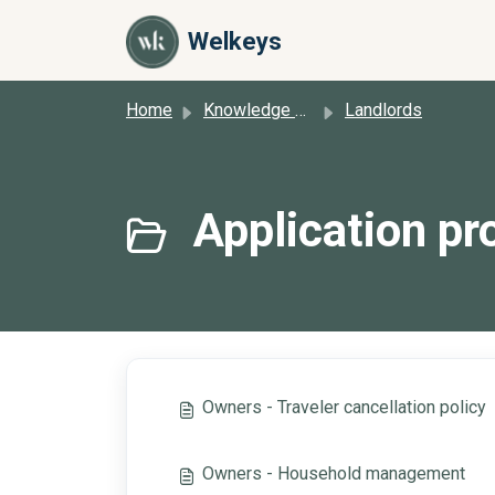
Skip to main content
Welkeys
Home
Knowledge base
Landlords
Application pro
Owners - Traveler cancellation policy
Owners - Household management