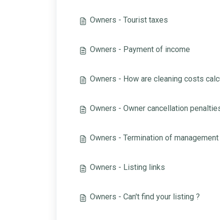
Owners - Tourist taxes
Owners - Payment of income
Owners - How are cleaning costs calc
Owners - Owner cancellation penaltie
Owners - Termination of management
Owners - Listing links
Owners - Can't find your listing ?