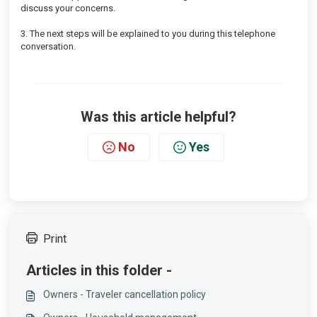
discuss your concerns.
3. The next steps will be explained to you during this telephone
conversation.
Was this article helpful?
No
Yes
Print
Articles in this folder -
Owners - Traveler cancellation policy