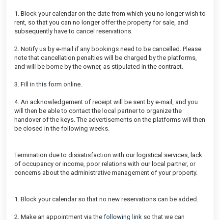
1. Block your calendar on the date from which you no longer wish to
rent, so that you can no longer offer the property for sale, and
subsequently have to cancel reservations.
2. Notify us by e-mail if any bookings need to be cancelled. Please
note that cancellation penalties will be charged by the platforms,
and will be borne by the owner, as stipulated in the contract.
3. Fill in
this form
online.
4. An acknowledgement of receipt will be sent by e-mail, and you
will then be able to contact the local partner to organize the
handover of the keys. The advertisements on the platforms will then
be closed in the following weeks.
Termination due to dissatisfaction with our logistical services, lack
of occupancy or income, poor relations with our local partner, or
concerns about the administrative management of your property.
1. Block your calendar so that no new reservations can be added.
2. Make an appointment via
the following link
so that we can