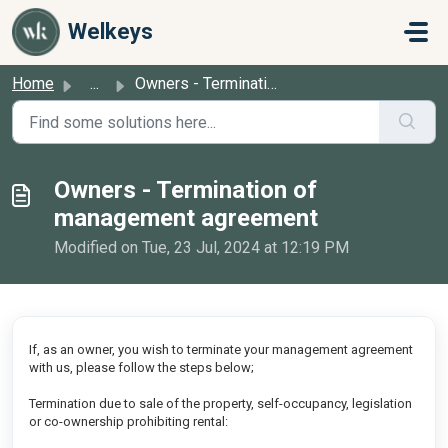
Skip to main content
Welkeys
Home
...
Owners - Termination of management agreement
Owners - Termination of
management agreement
Modified on Tue, 23 Jul, 2024 at 12:19 PM
If, as an owner, you wish to terminate your management agreement
with us, please follow the steps below;
Termination due to sale of the property, self-occupancy, legislation
or co-ownership prohibiting rental: